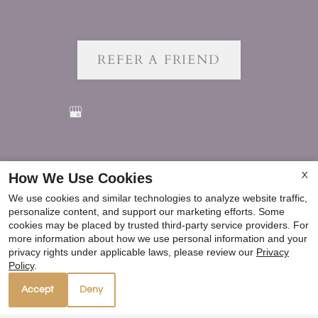
REFER A FRIEND
Copyright © 2000-2026
Apartments247.com
. All
How We Use Cookies
X
designs, content, and images are subject to copyright
We use cookies and similar technologies to analyze website traffic,
laws. All rights reserved.
personalize content, and support our marketing efforts. Some
Disclaimer
|
Manage Site
|
Privacy Policy
|
cookies may be placed by trusted third-party service providers. For
more information about how we use personal information and your
Web Accessibility
|
Cookie Policy
|
Reviews
privacy rights under applicable laws, please review our
Privacy
Policy
.
Accept
Deny