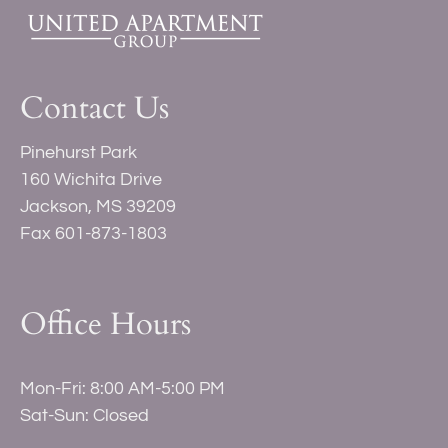
Contact Us
Pinehurst Park
160 Wichita Drive
Jackson, MS 39209
Fax 601-873-1803
Office Hours
Mon-Fri: 8:00 AM-5:00 PM
Sat-Sun: Closed