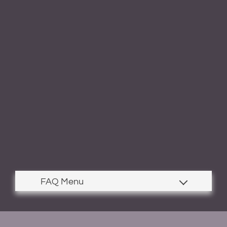
Contact
Residents
E-Brochure
Nearby Communities