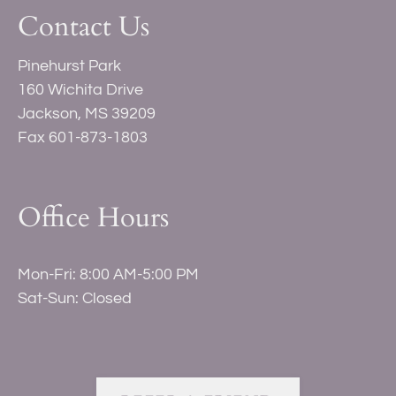
by
Contact Us
one
star.
Pinehurst Park
Press
160 Wichita Drive
Home
Jackson, MS 39209
for
Fax 601-873-1803
no
rating
and
Office Hours
End
for
five
Mon-Fri: 8:00 AM-5:00 PM
stars.
Sat-Sun: Closed
Press
Enter
or
Space