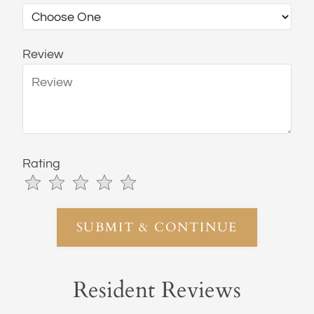
Review
Rating
Use
Rating
Left
cleared.
and
Right
Arrow
Keys
Resident Reviews
to